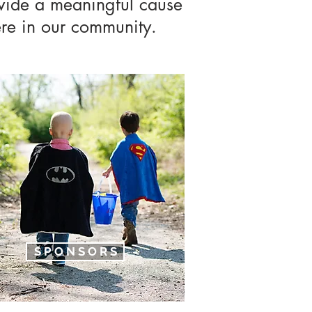
vide a meaningful cause
here in our community.
S P O N S O R S