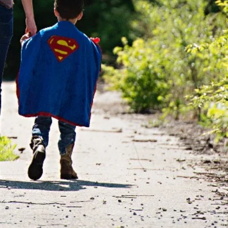
ORMAL AND
NDING THEIRS.