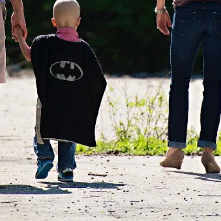
RATEFUL FOR OUR NEW N
O SUPPORT FAMILIES FI