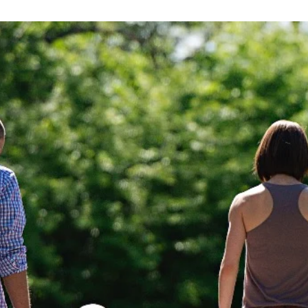
YOUR WORLD IS R
REALIZE
YOU TOO
AL DAYS FOR GRA