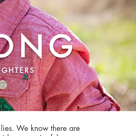
RONG
FIGHTERS
ilies. We know there are