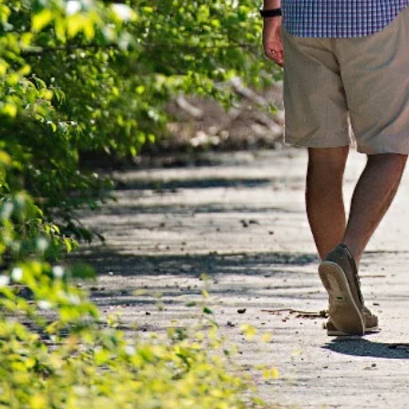
WE ARE G
DETERMINED T