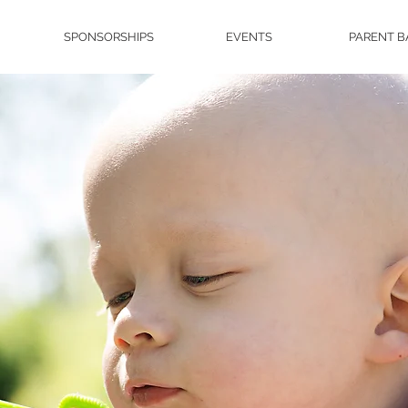
SPONSORSHIPS
EVENTS
PARENT B