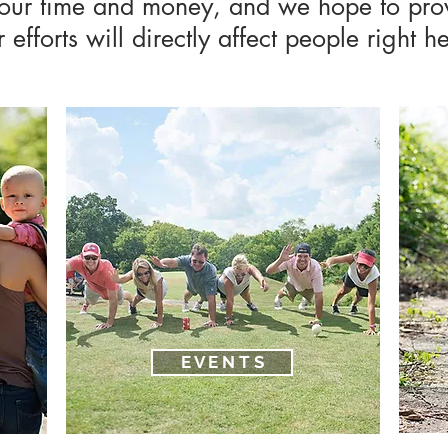
your time and money, and we hope to pro
efforts will directly affect people right 
E V E N T S