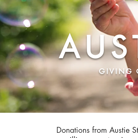
AUS
GIVING 
Donations from Austie St