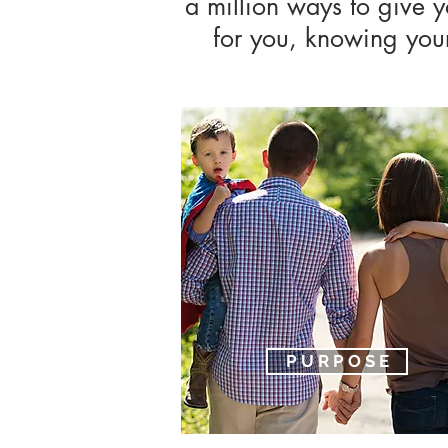
a million ways to give 
for you, knowing your 
P U R P O S E