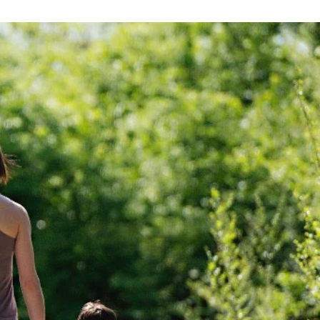
OCKED,
K THE
NTED.