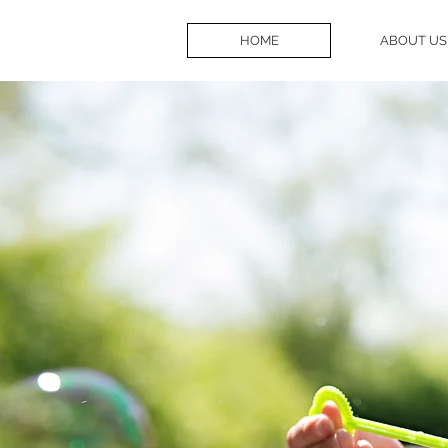
HOME
ABOUT US