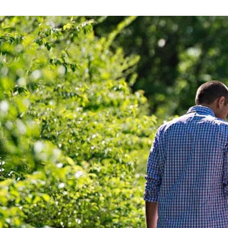
WHEN 
YOU 
NORM