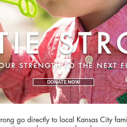
TIE ST
OUR STRENGTH TO THE NEXT 
DONATE NOW
rong go directly to local Kansas City
fam