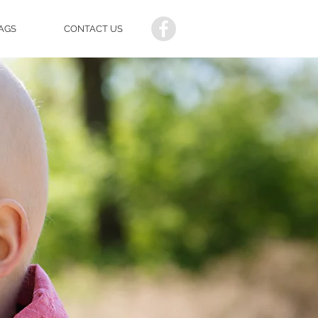
AGS
CONTACT US